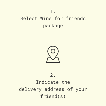
1.
Select Wine for friends
package
2.
Indicate the
delivery address of your
friend(s)