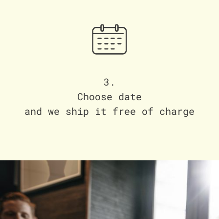
3.
Choose date
and we ship it free of charge