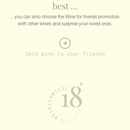
best …
… you can also choose the Wine for friends promotion
with other wines and surprise your loved ones.
Send wine to your friends