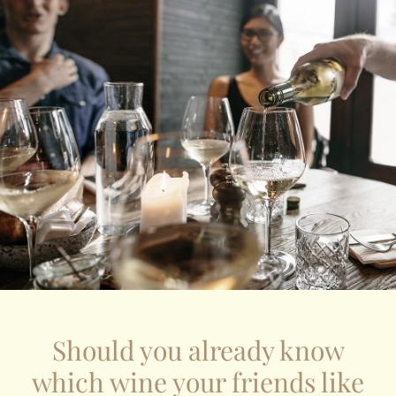
Should you already know
which wine your friends like