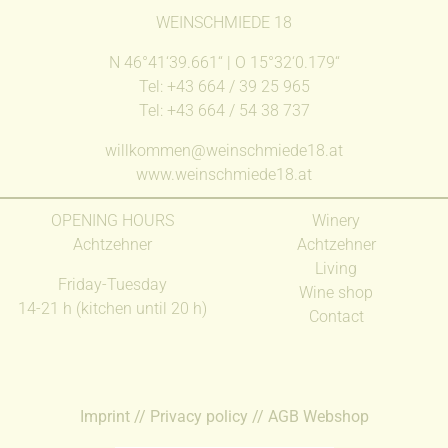
WEINSCHMIEDE 18
N 46°41‘39.661‘‘ | O 15°32‘0.179‘‘
Tel: +43 664 / 39 25 965
Tel: +43 664 / 54 38 737
willkommen@weinschmiede18.at
www.weinschmiede18.at
OPENING HOURS
Winery
Achtzehner
Achtzehner
Living
Friday-Tuesday
Wine shop
14-21 h (kitchen until 20 h)
Contact
Imprint
//
Privacy policy
//
AGB Webshop