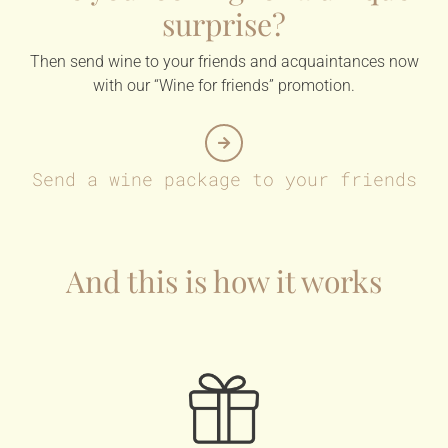
surprise?
Then send wine to your friends and acquaintances now
with our “Wine for friends” promotion.
Send a wine package to your friends
And this is how it works