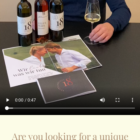
Are you looking for a unique