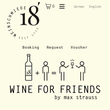
0
German
English
Booking
Request
Voucher